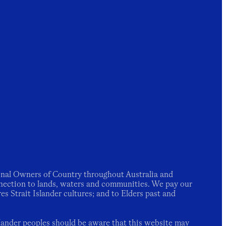
nal Owners of Country throughout Australia and
nection to lands, waters and communities. We pay our
es Strait Islander cultures; and to Elders past and
slander peoples should be aware that this website may