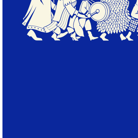
18.09.26
WE'LL BE RIGHT BACK.
A NEW ENIGMA IS UNDER CONSTRUCTION.