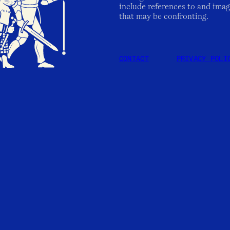
include references to and imag
that may be confronting.
CONTACT
PRIVACY POLI