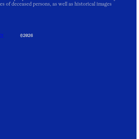
es of deceased persons, as well as historical images
CY
©2026