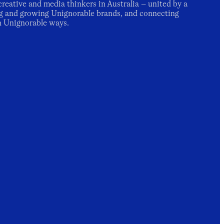
creative and media thinkers in Australia – united by a
g and growing Unignorable brands, and connecting
n Unignorable ways.