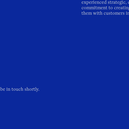
experienced strategic, 
commitment to creatin
them with customers i
be in touch shortly.