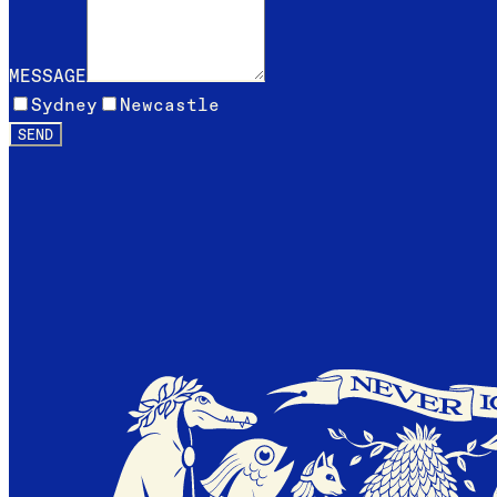
MESSAGE
Sydney
Newcastle
SEND