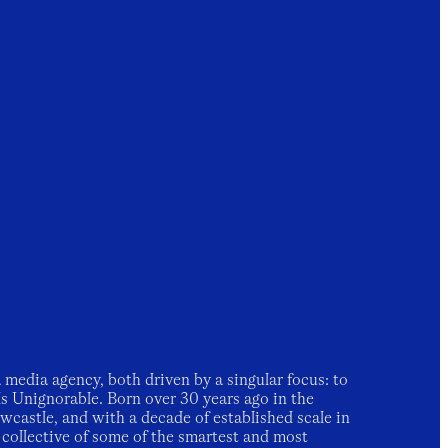
 media agency, both driven by a singular focus: to
ds Unignorable.
Born over 30 years ago in the
castle, and with a decade of established scale in
 collective of some of the smartest and most