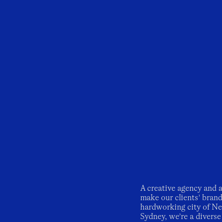
A creative agency and a
make our clients’ bran
hardworking city of New
Sydney, we’re a diverse