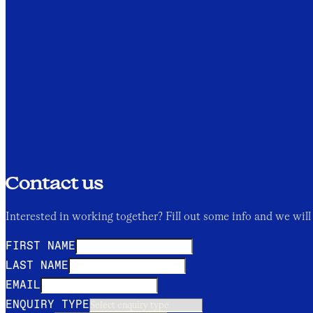
Contact us
Interested in working together? Fill out some info and we will 
FIRST NAME
LAST NAME
EMAIL
ENQUIRY TYPE