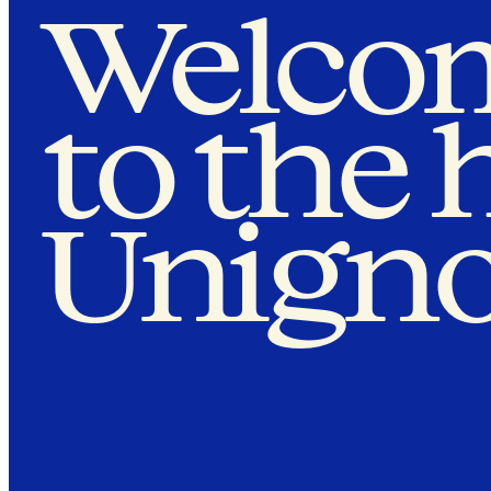
Welco
to the
Unigno