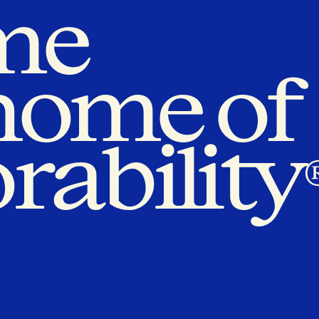
me
 home of
rability