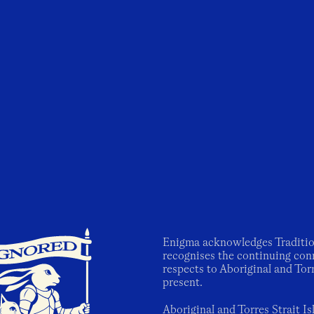
Enigma acknowledges Traditio
recognises the continuing con
respects to Aboriginal and Torr
present.
Aboriginal and Torres Strait I