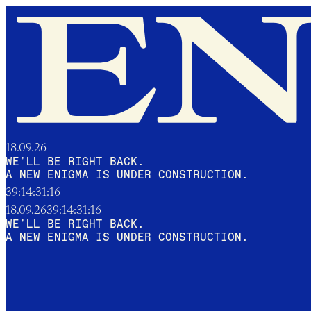
18.09.26
WE'LL BE RIGHT BACK.
A NEW ENIGMA IS UNDER CONSTRUCTION.
39:14:31:15
18.09.26
39:14:31:15
WE'LL BE RIGHT BACK.
A NEW ENIGMA IS UNDER CONSTRUCTION.